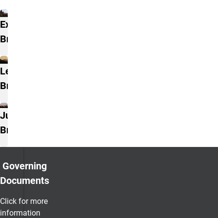
Branches
Executive
Branch
Legislative
Branch
Judicial
Branch
Governing
Documents
Click for more
information