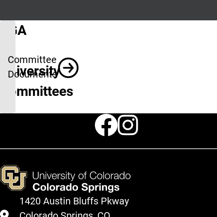
SGA
&
Committee
University
Documents
Committees
Faceboo
Instag
1420 Austin Bluffs Pkway
Colorado Springs, CO