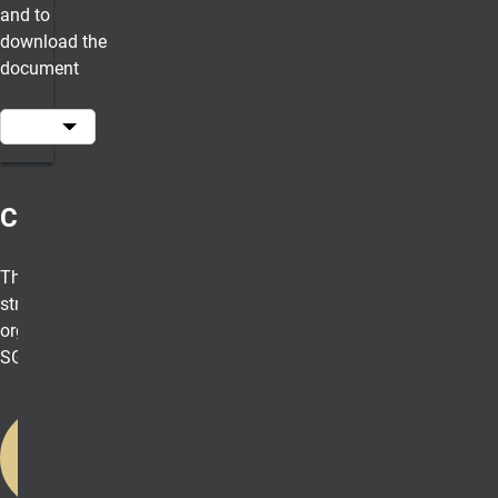
and to
download the
document
Constitution
The fundamental
structure and
organization of
SGA
Download
the SGA
Constitution