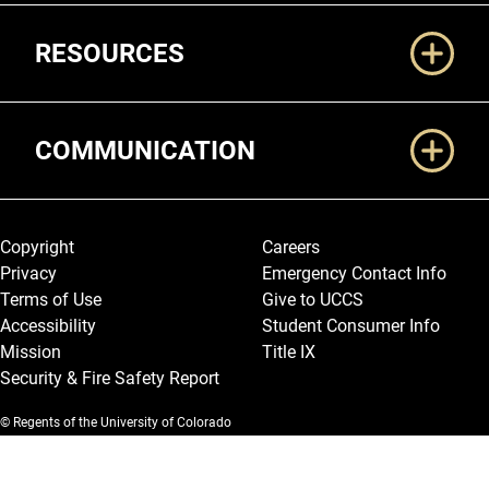
RESOURCES
COMMUNICATION
Legal and More
Copyright
Careers
Privacy
Emergency Contact Info
Terms of Use
Give to UCCS
Accessibility
Student Consumer Info
Mission
Title IX
Security & Fire Safety Report
© Regents of the University of Colorado