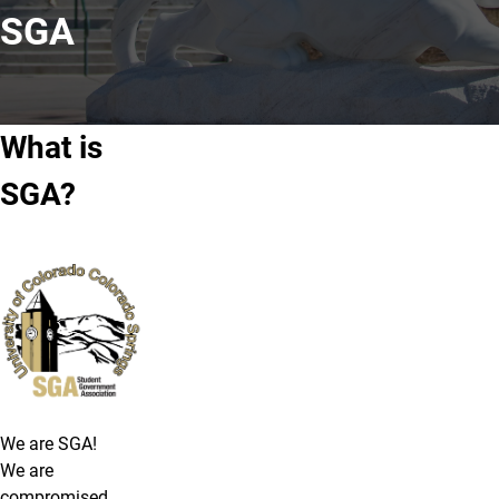
SGA
What is
SGA?
We are SGA!
We are
compromised