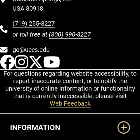
USA 80918
(719) 255-8227
or toll free at
(800) 990-8227
go@uccs.edu
UCCS Facebook
UCCS Instagram
UCCS Twitter
UCCS YouT
For questions regarding website accessibility, to
report inaccurate content, or to notify the
university of online information or functionality
that is currently inaccessible, please visit
Web Feedback
Additional Links
INFORMATION