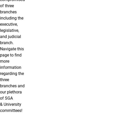
of three
branches
including the
executive,
legislative,
and judicial
branch.
Navigate this
page to find
more
information
regarding the
three
branches and
our plethora
of SGA
& University
committees!