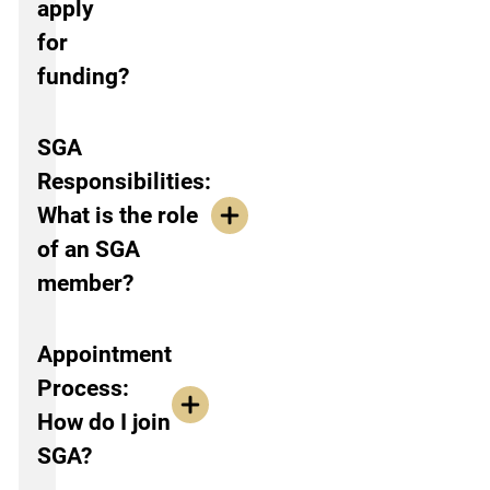
apply
for
funding?
SGA
Responsibilities:
What is the role
of an SGA
member?
Appointment
Process:
How do I join
SGA?