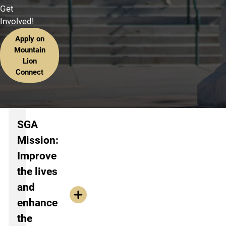
Get
Involved!
Apply on
Mountain
Lion
Connect
Information about SGA
SGA
Mission:
Improve
the lives
and
enhance
the