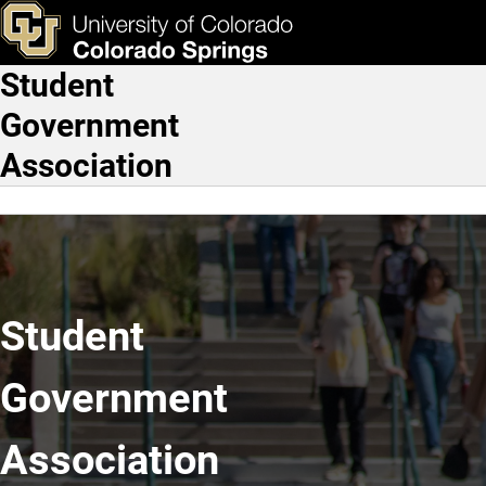
Home
Skip to main content
ks & Tools
Apply Now
Student
Main Navigation
Government
Association
Student
Government
Association