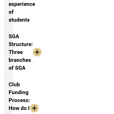
experience
of
students
SGA
Structure:
Three
branches
of SGA
Club
Funding
Process:
How do I