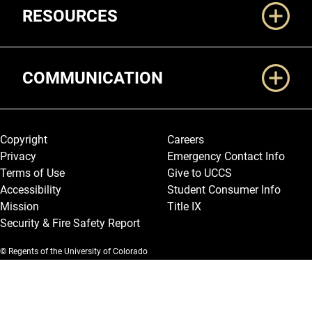
RESOURCES
COMMUNICATION
Legal and More
Copyright
Careers
Privacy
Emergency Contact Info
Terms of Use
Give to UCCS
Accessibility
Student Consumer Info
Mission
Title IX
Security & Fire Safety Report
© Regents of the University of Colorado