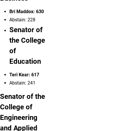
Bri Maddox: 630
Abstain: 228
Senator of
the College
of
Education
Teri Kear: 617
Abstain: 241
Senator of the
College of
Engineering
and Applied