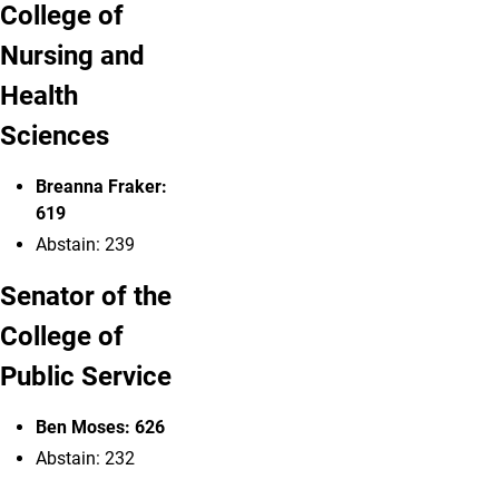
College of
Nursing and
Health
Sciences
Breanna Fraker:
619
Abstain: 239
Senator of the
College of
Public Service
Ben Moses
: 626
Abstain: 232