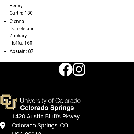
Benny
Curtin: 180
Cienna
Daniels and
Zachary
Hoffa: 160
Abstain: 87
Faceboo
Instag
1420 Austin Bluffs Pkway
Colorado Springs, CO