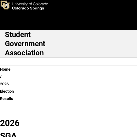
2026 Election Results
Skip to main content
Student
Main Navigation
Government
Association
Breadcrumb
Home
2026
Election
Results
2026
SGA