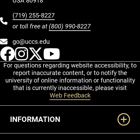
USA 80918
(719) 255-8227
or toll free at
(800) 990-8227
go@uccs.edu
UCCS Facebook
UCCS Instagram
UCCS Twitter
UCCS YouT
For questions regarding website accessibility, to
report inaccurate content, or to notify the
university of online information or functionality
that is currently inaccessible, please visit
Web Feedback
Additional Links
INFORMATION