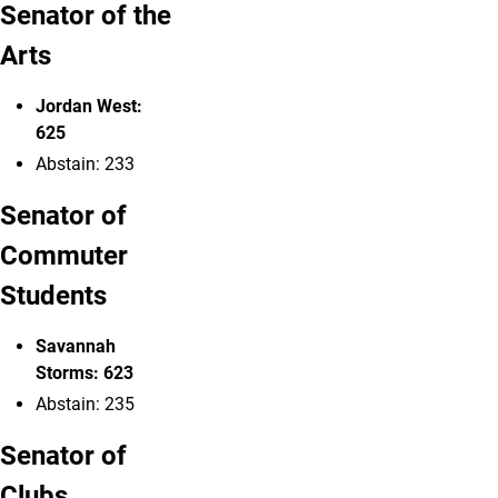
Senator of the
Arts
Jordan West:
625
Abstain: 233
Senator of
Commuter
Students
Savannah
Storms: 623
Abstain: 235
Senator of
Clubs,