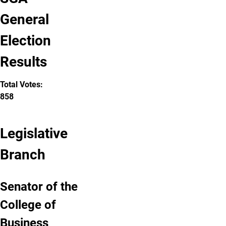
General
Election
Results
Total Votes:
858
Legislative
Branch
Senator of the
College of
Business