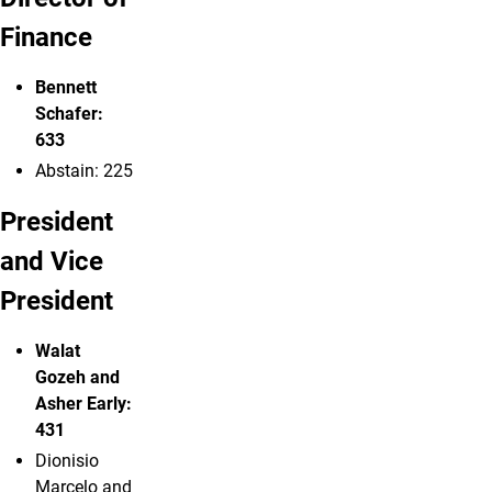
Finance
Bennett
Schafer:
633
Abstain: 225
President
and Vice
President
Walat
Gozeh
and
Asher Early:
431
Dionisio
Marcelo and