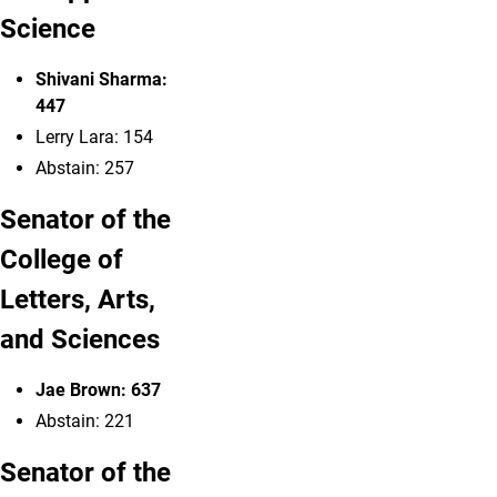
Science
Shivani Sharma:
447
Lerry Lara
: 154
Abstain: 257
Senator of the
College of
Letters, Arts,
and Sciences
Jae Brown
: 637
Abstain: 221
Senator of the