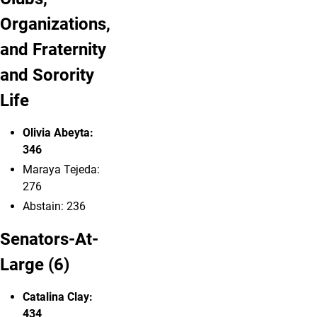
Organizations,
and Fraternity
and Sorority
Life
Olivia Abeyta:
346
Maraya Tejeda:
276
Abstain: 236
Senators-At-
Large (6)
Catalina Clay:
434