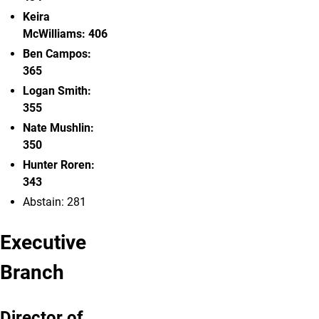
Keira
McWilliams: 406
Ben Campos
:
365
Logan Smith:
355
Nate Mushlin:
350
Hunter
Roren:
343
Abstain: 281
Executive
Branch
Director of