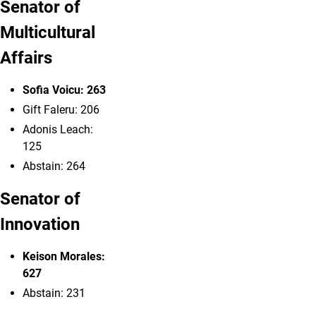
Senator of
Multicultural
Affairs
Sofia Voicu: 263
Gift
Faleru: 206
Adonis Leach:
125
Abstain: 264
Senator of
Innovation
Keison Morales:
627
Abstain: 231